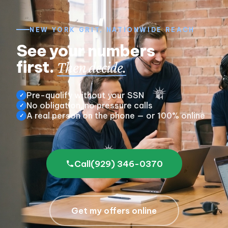
NEW YORK GRIT, NATIONWIDE REACH
See your numbers
first.
Then decide.
Pre-qualify without your SSN
✓
No obligation, no pressure calls
✓
A real person on the phone — or 100% online
✓
Call
(929) 346-0370
Get my offers online