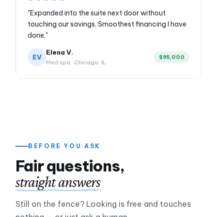
touching our savings. Smoothest financing I have
done."
Elena V.
EV
$95,000
Med spa · Chicago, IL
★★★★★
"Slow season nearly sank us. Applied Monday
morning, money hit Tuesday. My crew never
missed a paycheck."
Marcus R.
$85,000
HVAC contractor · Queens, NY
BEFORE YOU ASK
Fair questions,
★★★★★
straight answers
"Twenty years of borrowing from banks. First time
anyone showed me every option and let me
Still on the fence? Looking is free and touches
choose."