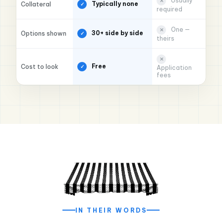
Usually
✕
Typically none
Collateral
✓
required
One —
✕
30+ side by side
Options shown
✓
theirs
✕
Free
Cost to look
✓
Application
fees
★★★★★
"Slow season nearly sank us. Applied Monday
morning, money hit Tuesday. My crew never
missed a paycheck."
Marcus R.
$85,000
HVAC contractor · Queens, NY
IN THEIR WORDS