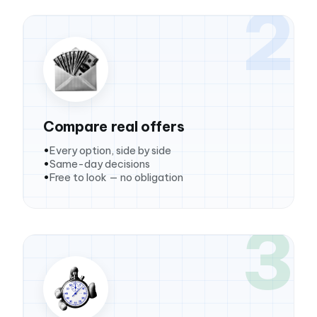
2
Compare real offers
Every option, side by side
Same-day decisions
Free to look — no obligation
3