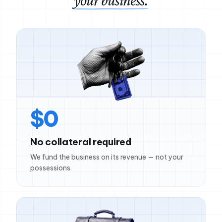
your business.
$0
No collateral required
We fund the business on its revenue — not your
possessions.