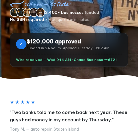
call now — it's faster
2,400+ businesses
funded
No SSN required
• Free quote in minutes
$120,000 approved
✓
Funded in 24 hours. Applied Tuesday, 9:02 AM.
Wire received — Wed 9:14 AM · Chase Business ••6721
★★★★★
"Two banks told me to come back next year. These
guys had money in my account by Thursday."
Tony M. — auto repair, Staten Island