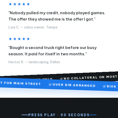
★★★★★
"Nobody pulled my credit, nobody played games.
The offer they showed me is the offer I got."
Lisa C. — salon owner, Tampa
★★★★★
"Bought a second truck right before our busy
season. It paid for itself in two months."
Hector R. — landscaping, Dallas
F
NO COLLATERAL ON MOST FILES
 CHECK ONLY
BUILT FOR MAIN STREET
OVER $1B ARRANGED
PRESS PLAY · 90 SECONDS