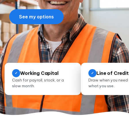
See my options
Working Capital
Line of Credit
✓
✓
Cash for payroll, stock, or a
Draw when you need i
slow month.
what you use.