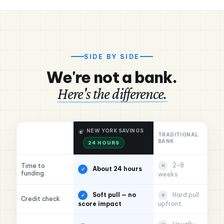
SIDE BY SIDE
We're not a bank.
Here's the difference.
NEW YORK SAVINGS
TRADITIONAL
BANK
24 HOURS
2–8
Time to
✕
About 24 hours
✓
funding
weeks
Soft pull — no
Hard pull
✓
✕
Credit check
score impact
upfront