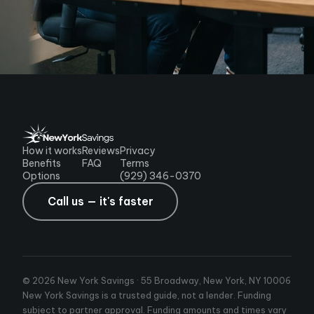
How it works
Reviews
Privacy
Benefits
FAQ
Terms
Options
(929) 346-0370
Call us — it's faster
© 2026 New York Savings · 55 Broadway, New York, NY 10006
New York Savings is a trusted guide, not a lender. Funding
subject to partner approval. Funding amounts and times vary