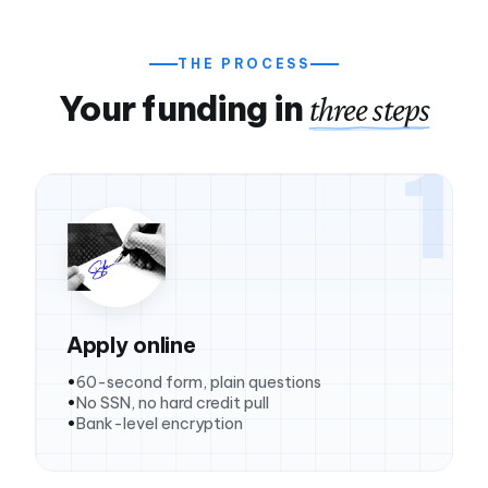
THE PROCESS
Your funding in
three steps
1
Apply online
60-second form, plain questions
No SSN, no hard credit pull
Bank-level encryption