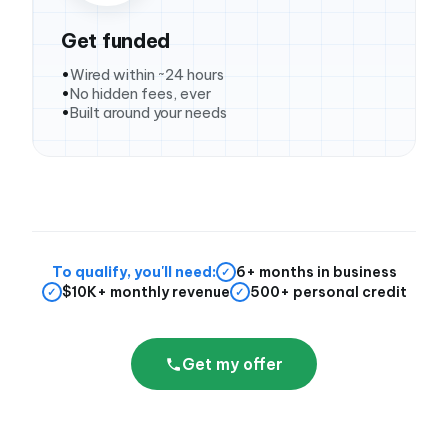
Get funded
Wired within ~24 hours
No hidden fees, ever
Built around your needs
To qualify, you'll need:
6+ months in business
✓
$10K+ monthly revenue
500+ personal credit
✓
✓
Get my offer