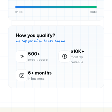
$10K
$5M
How you qualify?
we say yes when banks say no
$10K+
500+
monthly
credit score
revenue
6+ months
in business