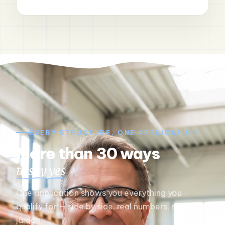
EVERY STRUCTURE, ONE APPLICATION
More than 30 ways
to say yes
One application shows you everything you
qualify for — side by side, real numbers, no
jargon.