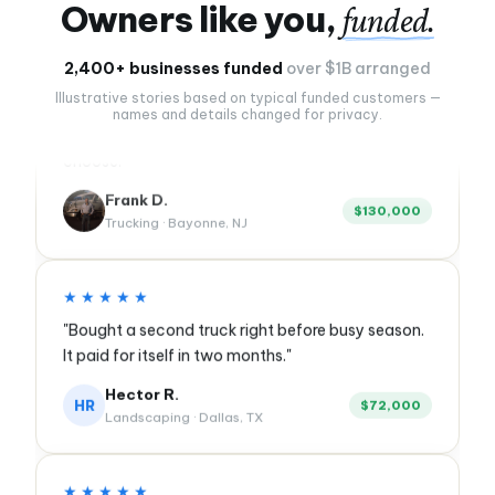
Owners like you,
funded.
★★★★★
2,400+ businesses funded
over $1B arranged
"Twenty years of borrowing from banks. First time
Illustrative stories based on typical funded customers —
anyone showed me every option and let me
names and details changed for privacy.
choose."
Frank D.
$130,000
Trucking · Bayonne, NJ
★★★★★
"Bought a second truck right before busy season.
It paid for itself in two months."
Hector R.
HR
$72,000
Landscaping · Dallas, TX
★★★★★
"Expanded into the suite next door without