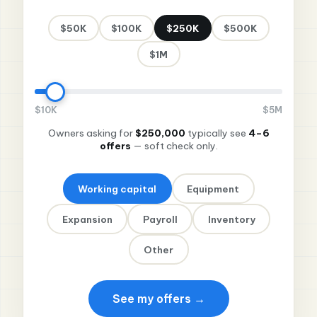
$50K
$100K
$250K
$500K
$1M
$10K
$5M
Owners asking for
$250,000
typically see
4–6
offers
— soft check only.
Working capital
Equipment
Expansion
Payroll
Inventory
Other
See my offers →