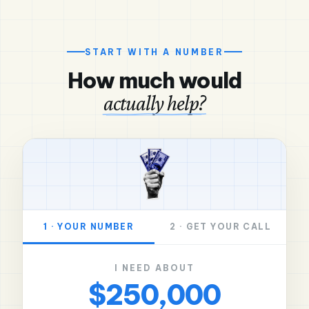
START WITH A NUMBER
How much would
actually help?
1 · YOUR NUMBER
2 · GET YOUR CALL
I NEED ABOUT
$250,000