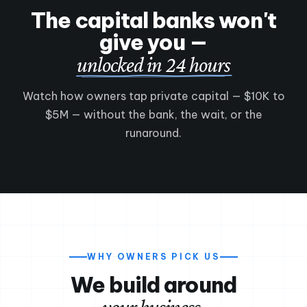
The capital banks won't
give you —
unlocked in 24 hours
Watch how owners tap private capital — $10K to
$5M — without the bank, the wait, or the
Meet New York Savings
▶
runaround.
90 seconds — who we are & how funding works
WHY OWNERS PICK US
We build around