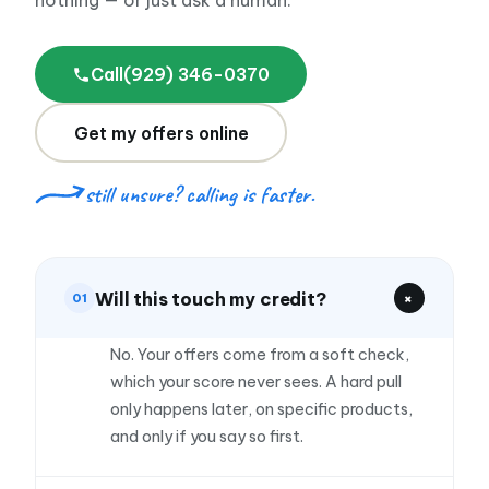
nothing — or just ask a human.
Frank D.
$130,000
Trucking · Bayonne, NJ
Call
(929) 346-0370
★★★★★
Get my offers online
"Bought a second truck right before busy season.
It paid for itself in two months."
still unsure? calling is faster.
Hector R.
HR
$72,000
Landscaping · Dallas, TX
Will this touch my credit?
+
01
★★★★★
"Expanded into the suite next door without
No. Your offers come from a soft check,
touching our savings. Smoothest financing I have
which your score never sees. A hard pull
done."
only happens later, on specific products,
and only if you say so first.
Elena V.
EV
$95,000
Med spa · Chicago, IL