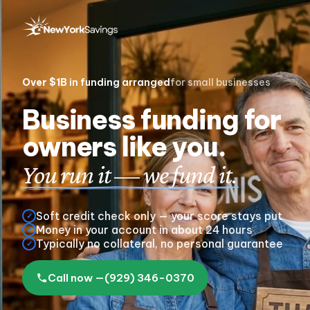
Over $1B
in funding arranged
for small businesses
Business funding for
owners like you.
You run it — we fund it.
Soft credit check only — your score stays put
✓
Money in your account in about 24 hours
✓
Typically no collateral, no personal guarantee
✓
Call now —
(929) 346-0370