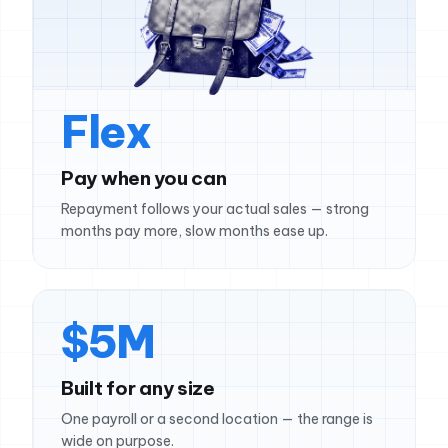
Flex
Pay when you can
Repayment follows your actual sales — strong
months pay more, slow months ease up.
$5M
Built for any size
One payroll or a second location — the range is
wide on purpose.