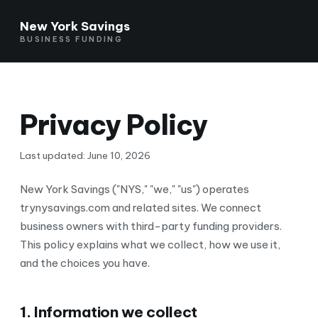
New York Savings
BUSINESS FUNDING
Privacy Policy
Last updated: June 10, 2026
New York Savings ("NYS," "we," "us") operates
trynysavings.com and related sites. We connect
business owners with third-party funding providers.
This policy explains what we collect, how we use it,
and the choices you have.
1. Information we collect