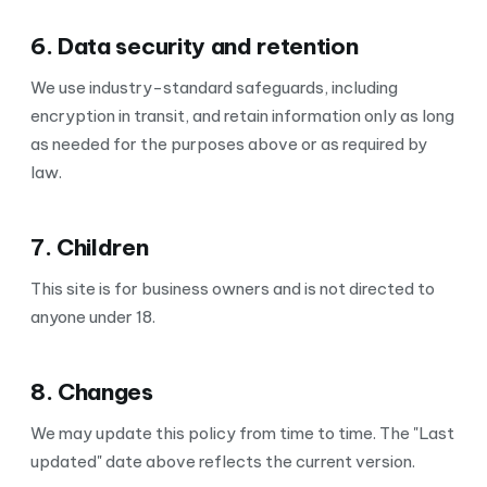
6. Data security and retention
We use industry-standard safeguards, including
encryption in transit, and retain information only as long
as needed for the purposes above or as required by
law.
7. Children
This site is for business owners and is not directed to
anyone under 18.
8. Changes
We may update this policy from time to time. The "Last
updated" date above reflects the current version.