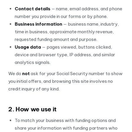
Contact details
— name, email address, and phone
number you provide in our forms or by phone.
Business information
— business name, industry,
time in business, approximate monthly revenue,
requested funding amount and purpose.
Usage data
— pages viewed, buttons clicked,
device and browser type, IP address, and similar
analytics signals.
We do
not
ask for your Social Security number to show
you initial offers, and browsing this site involves no
credit inquiry of any kind.
2. How we use it
To match your business with funding options and
share your information with funding partners who