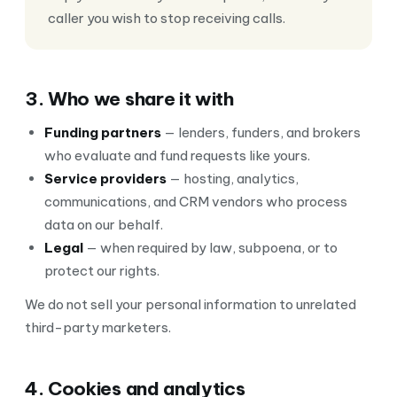
caller you wish to stop receiving calls.
3. Who we share it with
Funding partners
— lenders, funders, and brokers
who evaluate and fund requests like yours.
Service providers
— hosting, analytics,
communications, and CRM vendors who process
data on our behalf.
Legal
— when required by law, subpoena, or to
protect our rights.
We do not sell your personal information to unrelated
third-party marketers.
4. Cookies and analytics