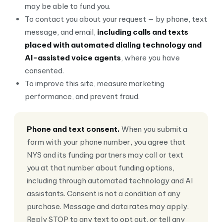
may be able to fund you.
To contact you about your request — by phone, text
message, and email,
including calls and texts
placed with automated dialing technology and
AI-assisted voice agents
, where you have
consented.
To improve this site, measure marketing
performance, and prevent fraud.
Phone and text consent.
When you submit a
form with your phone number, you agree that
NYS and its funding partners may call or text
you at that number about funding options,
including through automated technology and AI
assistants. Consent is not a condition of any
purchase. Message and data rates may apply.
Reply STOP to any text to opt out, or tell any