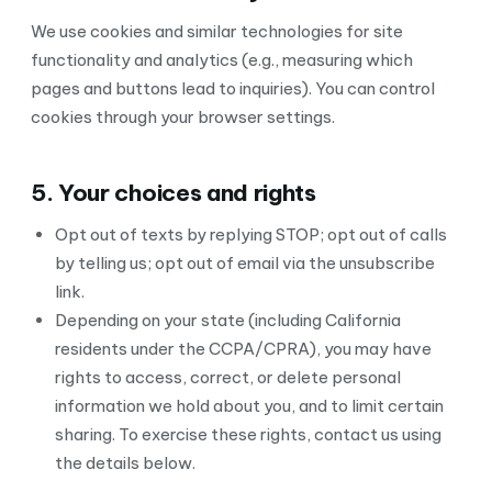
We use cookies and similar technologies for site
functionality and analytics (e.g., measuring which
pages and buttons lead to inquiries). You can control
cookies through your browser settings.
5. Your choices and rights
Opt out of texts by replying STOP; opt out of calls
by telling us; opt out of email via the unsubscribe
link.
Depending on your state (including California
residents under the CCPA/CPRA), you may have
rights to access, correct, or delete personal
information we hold about you, and to limit certain
sharing. To exercise these rights, contact us using
the details below.