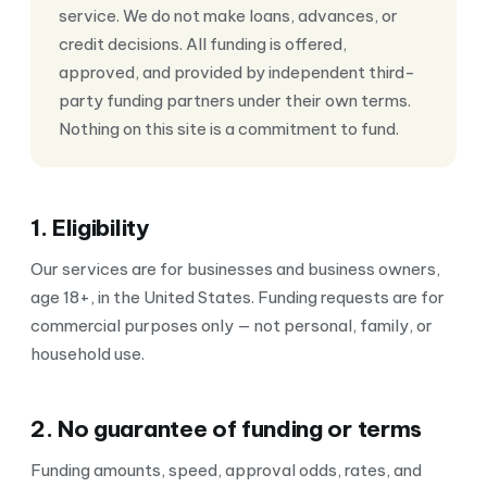
service. We do not make loans, advances, or
credit decisions. All funding is offered,
approved, and provided by independent third-
party funding partners under their own terms.
Nothing on this site is a commitment to fund.
1. Eligibility
Our services are for businesses and business owners,
age 18+, in the United States. Funding requests are for
commercial purposes only — not personal, family, or
household use.
2. No guarantee of funding or terms
Funding amounts, speed, approval odds, rates, and