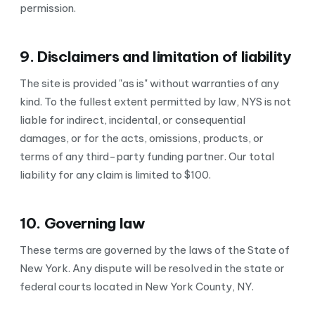
permission.
9. Disclaimers and limitation of liability
The site is provided "as is" without warranties of any
kind. To the fullest extent permitted by law, NYS is not
liable for indirect, incidental, or consequential
damages, or for the acts, omissions, products, or
terms of any third-party funding partner. Our total
liability for any claim is limited to $100.
10. Governing law
These terms are governed by the laws of the State of
New York. Any dispute will be resolved in the state or
federal courts located in New York County, NY.