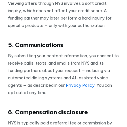
Viewing offers through NYS involves a soft credit
inquiry, which does not affect your credit score. A
funding partner may later perform a hard inquiry for
specific products — only with your authorization.
5. Communications
By submitting your contact information, you consent to
receive calls, texts, and emails from NYS and its
funding partners about your request — including via
automated dialing systems and AI-assisted voice
agents — as described in our
Privacy Policy
. You can
opt out at any time.
6. Compensation disclosure
NYS is typically paid a referral fee or commission by