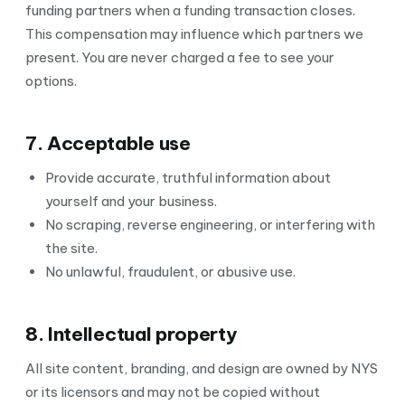
funding partners when a funding transaction closes.
This compensation may influence which partners we
present. You are never charged a fee to see your
options.
7. Acceptable use
Provide accurate, truthful information about
yourself and your business.
No scraping, reverse engineering, or interfering with
the site.
No unlawful, fraudulent, or abusive use.
8. Intellectual property
All site content, branding, and design are owned by NYS
or its licensors and may not be copied without