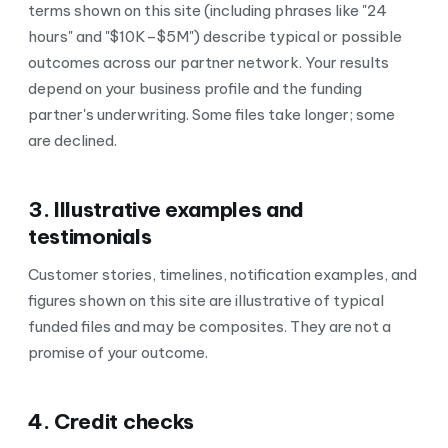
terms shown on this site (including phrases like "24
hours" and "$10K–$5M") describe typical or possible
outcomes across our partner network. Your results
depend on your business profile and the funding
partner's underwriting. Some files take longer; some
are declined.
3. Illustrative examples and
testimonials
Customer stories, timelines, notification examples, and
figures shown on this site are illustrative of typical
funded files and may be composites. They are not a
promise of your outcome.
4. Credit checks