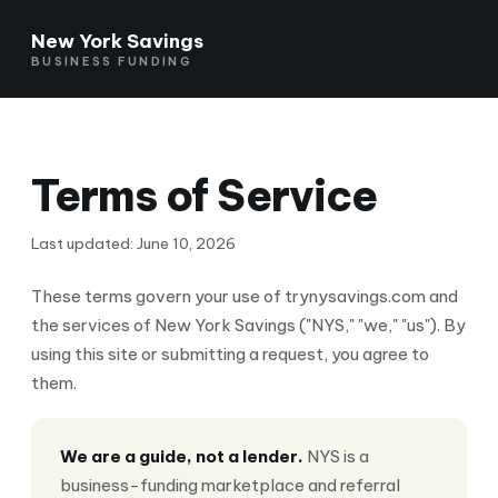
New York Savings
BUSINESS FUNDING
Terms of Service
Last updated: June 10, 2026
These terms govern your use of trynysavings.com and
the services of New York Savings ("NYS," "we," "us"). By
using this site or submitting a request, you agree to
them.
We are a guide, not a lender.
NYS is a
business-funding marketplace and referral